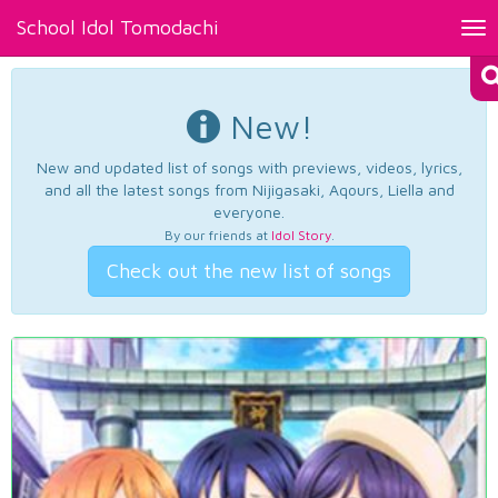
School Idol Tomodachi
Tog
nav
New!
New and updated list of songs with previews, videos, lyrics,
and all the latest songs from Nijigasaki, Aqours, Liella and
everyone.
By our friends at
Idol Story
.
Check out the new list of songs