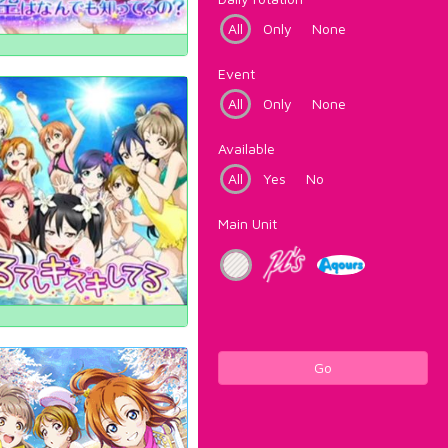
All
Only
None
Event
All
Only
None
Available
All
Yes
No
Main Unit
Go