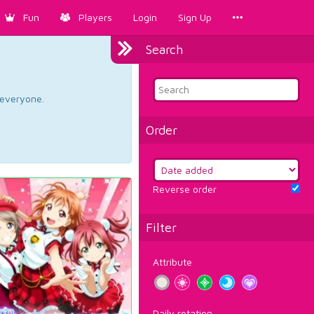
Fun
Players
Login
Sign Up
Search
d everyone.
Order
Reverse order
Filter
Attribute
Daily rotation