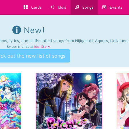
Cards
Idols
Songs
Events
New!
os, lyrics, and all the latest songs from Nijigasaki, Aqours, Liella an
By our friends at
Idol Story
.
ck out the new list of songs