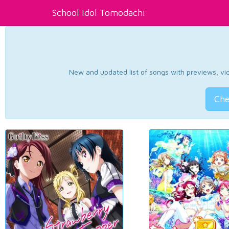
School Idol Tomodachi
New and updated list of songs with previews, vide
Che