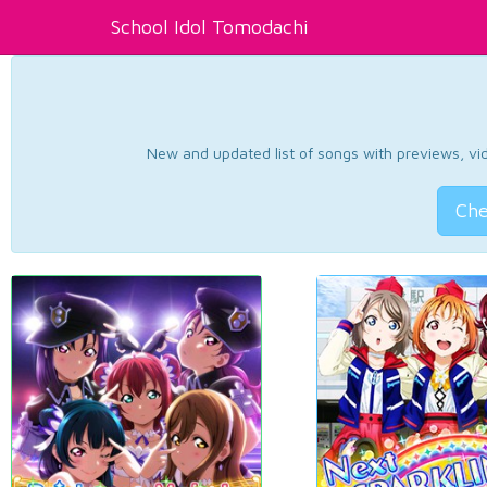
School Idol Tomodachi
New and updated list of songs with previews, vide
Che