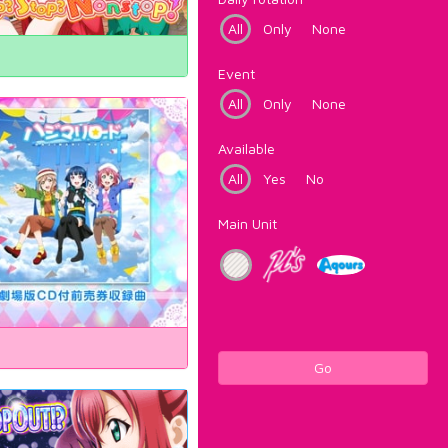
All
Only
None
Event
All
Only
None
Available
All
Yes
No
Main Unit
Go