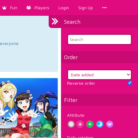
Fun
Players
Login
Sign Up
Search
d everyone.
Order
Reverse order
Filter
Attribute
Daily rotation