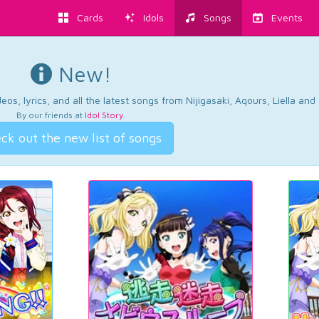
Cards
Idols
Songs
Events
New!
os, lyrics, and all the latest songs from Nijigasaki, Aqours, Liella an
By our friends at
Idol Story
.
ck out the new list of songs