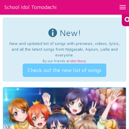
School Idol Tomodachi
Tog
nav
New!
New and updated list of songs with previews, videos, lyrics,
and all the latest songs from Nijigasaki, Aqours, Liella and
everyone.
By our friends at
Idol Story
.
Check out the new list of songs