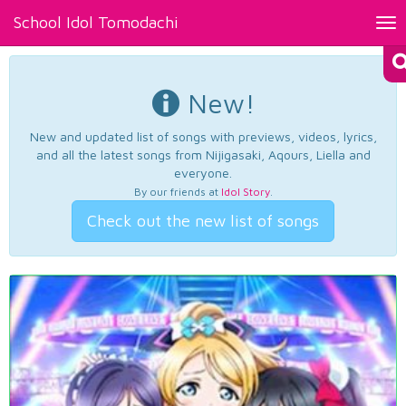
School Idol Tomodachi
Tog
nav
New!
New and updated list of songs with previews, videos, lyrics,
and all the latest songs from Nijigasaki, Aqours, Liella and
everyone.
By our friends at
Idol Story
.
Check out the new list of songs