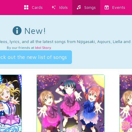
Cards
Idols
Songs
Events
New!
os, lyrics, and all the latest songs from Nijigasaki, Aqours, Liella an
By our friends at
Idol Story
.
ck out the new list of songs