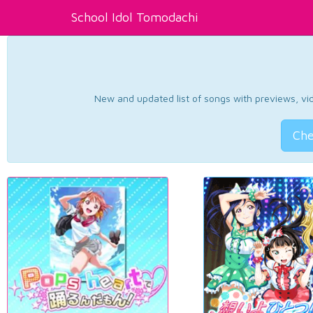
School Idol Tomodachi
New and updated list of songs with previews, vide
Che