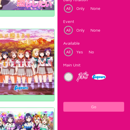
All
Only
None
Event
All
Only
None
Available
All
Yes
No
Main Unit
Go