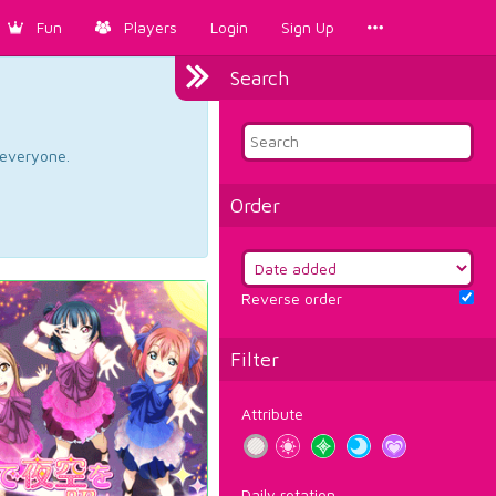
Fun
Players
Login
Sign Up
Search
d everyone.
Order
Reverse order
Filter
Attribute
Daily rotation