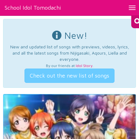
School Idol Tomodachi
Tog
nav
New!
New and updated list of songs with previews, videos, lyrics,
and all the latest songs from Nijigasaki, Aqours, Liella and
everyone.
By our friends at
Idol Story
.
Check out the new list of songs