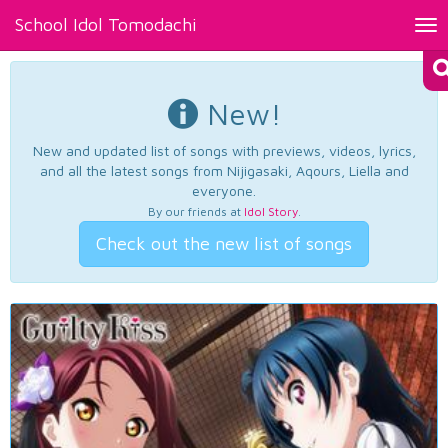
School Idol Tomodachi
Tog
nav
New!
New and updated list of songs with previews, videos, lyrics,
and all the latest songs from Nijigasaki, Aqours, Liella and
everyone.
By our friends at
Idol Story
.
Check out the new list of songs