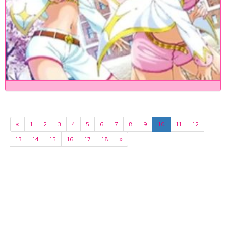
«
1
2
3
4
5
6
7
8
9
10
11
12
13
14
15
16
17
18
»