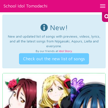
School Idol Tomodachi
Tog
nav
New!
New and updated list of songs with previews, videos, lyrics,
and all the latest songs from Nijigasaki, Aqours, Liella and
everyone.
By our friends at
Idol Story
.
Check out the new list of songs