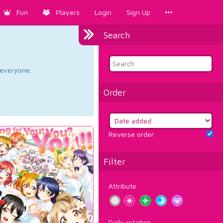
Fun
Players
Login
Sign Up
Search
d everyone.
Order
Reverse order
Filter
Attribute
Daily rotation