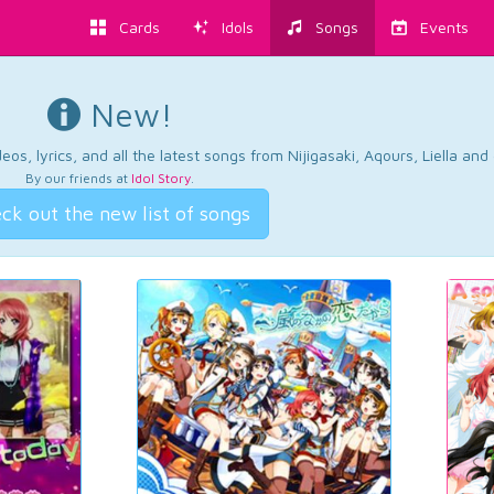
Cards
Idols
Songs
Events
New!
os, lyrics, and all the latest songs from Nijigasaki, Aqours, Liella an
By our friends at
Idol Story
.
ck out the new list of songs