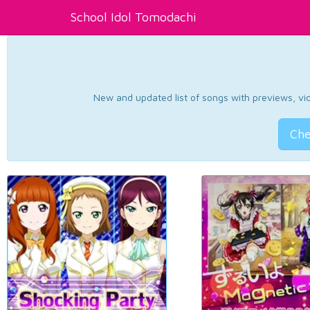
School Idol Tomodachi
New and updated list of songs with previews, vide
Che