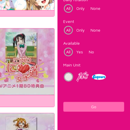
All
Only
None
Event
All
Only
None
Available
All
Yes
No
Main Unit
Go