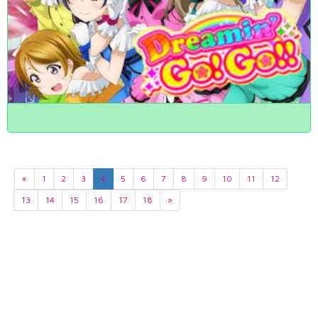
«
1
2
3
4
5
6
7
8
9
10
11
12
13
14
15
16
17
18
»