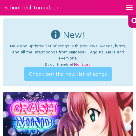
School Idol Tomodachi
Tog
nav
New!
New and updated list of songs with previews, videos, lyrics,
and all the latest songs from Nijigasaki, Aqours, Liella and
everyone.
By our friends at
Idol Story
.
Check out the new list of songs