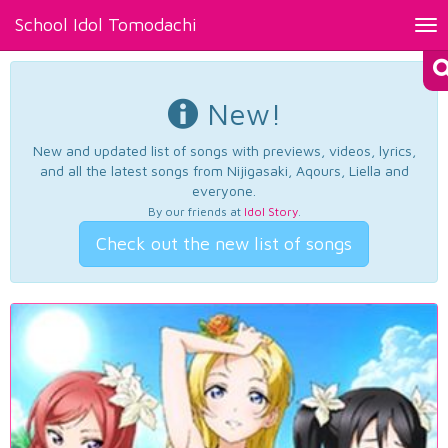
School Idol Tomodachi
Tog
nav
New!
New and updated list of songs with previews, videos, lyrics,
and all the latest songs from Nijigasaki, Aqours, Liella and
everyone.
By our friends at
Idol Story
.
Check out the new list of songs