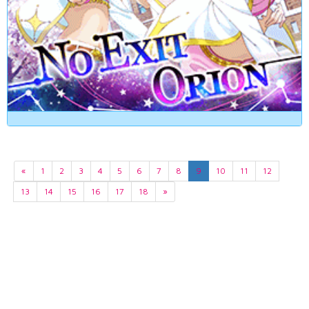
«
1
2
3
4
5
6
7
8
9
10
11
12
13
14
15
16
17
18
»