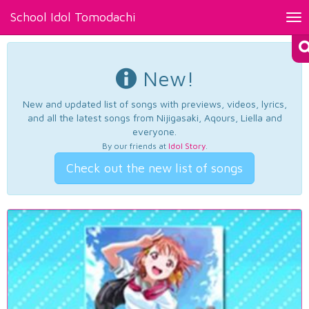
School Idol Tomodachi
Tog
nav
New!
New and updated list of songs with previews, videos, lyrics,
and all the latest songs from Nijigasaki, Aqours, Liella and
everyone.
By our friends at
Idol Story
.
Check out the new list of songs