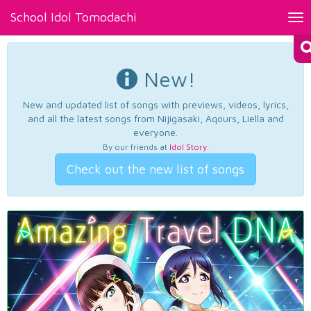
School Idol Tomodachi
Tog
nav
New!
New and updated list of songs with previews, videos, lyrics,
and all the latest songs from Nijigasaki, Aqours, Liella and
everyone.
By our friends at
Idol Story
.
Check out the new list of songs