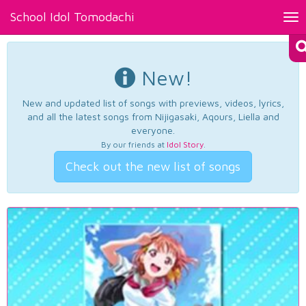
School Idol Tomodachi
Tog
nav
New!
New and updated list of songs with previews, videos, lyrics,
and all the latest songs from Nijigasaki, Aqours, Liella and
everyone.
By our friends at
Idol Story
.
Check out the new list of songs