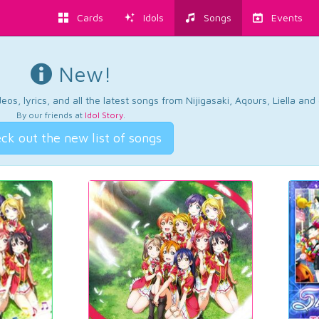
Cards
Idols
Songs
Events
New!
os, lyrics, and all the latest songs from Nijigasaki, Aqours, Liella an
By our friends at
Idol Story
.
ck out the new list of songs