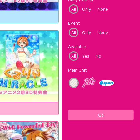
All
Only
None
Event
All
Only
None
Available
All
Yes
No
Main Unit
Go