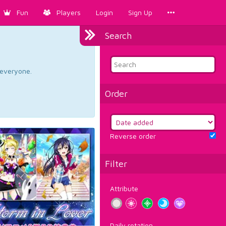
Fun
Players
Login
Sign Up
Search
d everyone.
Order
Reverse order
Filter
Attribute
Daily rotation