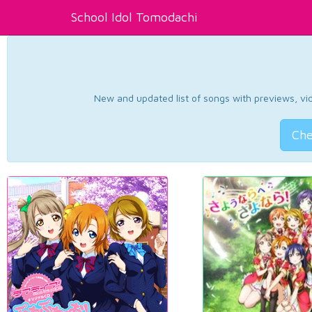
School Idol Tomodachi
New and updated list of songs with previews, vide
Che