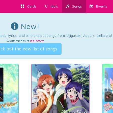
Cards
Idols
Songs
Events
New!
os, lyrics, and all the latest songs from Nijigasaki, Aqours, Liella an
By our friends at
Idol Story
.
ck out the new list of songs