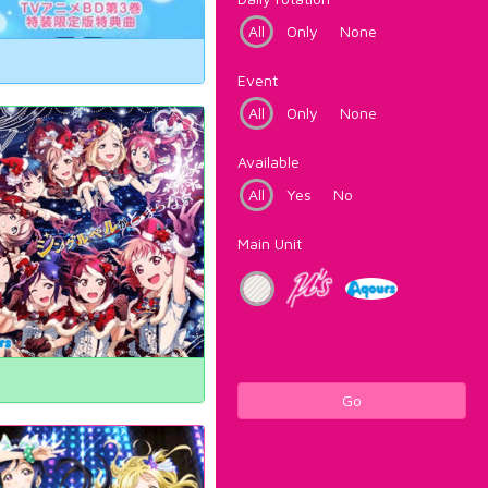
All
Only
None
Event
All
Only
None
Available
All
Yes
No
Main Unit
Go