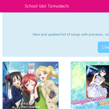
School Idol Tomodachi
New and updated list of songs with previews, vide
Che