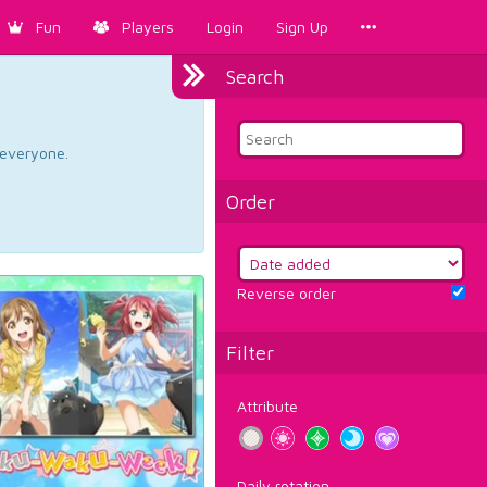
Fun
Players
Login
Sign Up
Search
d everyone.
Order
Reverse order
Filter
Attribute
Daily rotation