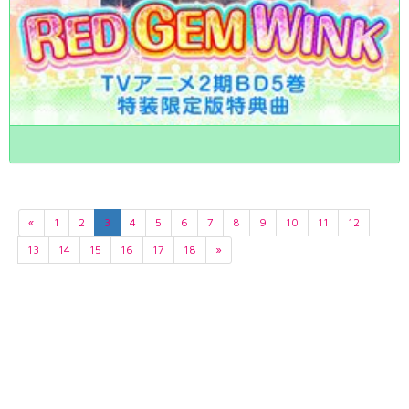
«
1
2
3
4
5
6
7
8
9
10
11
12
13
14
15
16
17
18
»