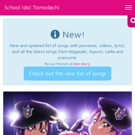
School Idol Tomodachi
Tog
nav
New!
New and updated list of songs with previews, videos, lyrics,
and all the latest songs from Nijigasaki, Aqours, Liella and
everyone.
By our friends at
Idol Story
.
Check out the new list of songs