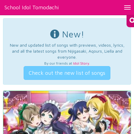
School Idol Tomodachi
Tog
nav
New!
New and updated list of songs with previews, videos, lyrics,
and all the latest songs from Nijigasaki, Aqours, Liella and
everyone.
By our friends at
Idol Story
.
Check out the new list of songs