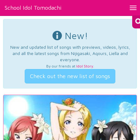
School Idol Tomodachi
Tog
nav
New!
New and updated list of songs with previews, videos, lyrics,
and all the latest songs from Nijigasaki, Aqours, Liella and
everyone.
By our friends at
Idol Story
.
Check out the new list of songs