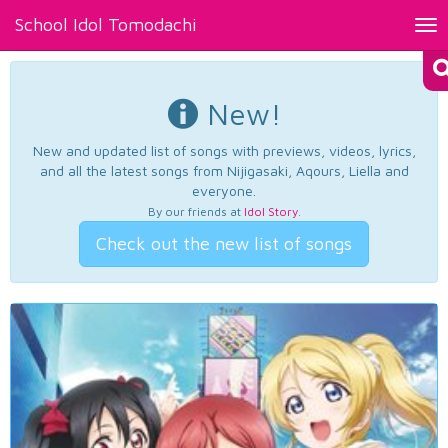
School Idol Tomodachi
Tog
nav
New!
New and updated list of songs with previews, videos, lyrics,
and all the latest songs from Nijigasaki, Aqours, Liella and
everyone.
By our friends at
Idol Story
.
Check out the new list of songs