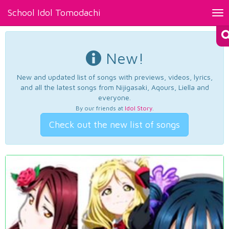
School Idol Tomodachi
Tog
nav
New!
New and updated list of songs with previews, videos, lyrics,
and all the latest songs from Nijigasaki, Aqours, Liella and
everyone.
By our friends at
Idol Story
.
Check out the new list of songs