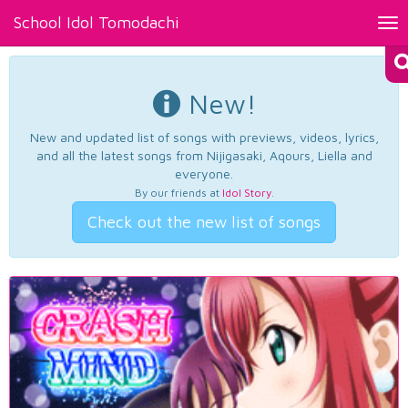
School Idol Tomodachi
Tog
nav
New!
New and updated list of songs with previews, videos, lyrics,
and all the latest songs from Nijigasaki, Aqours, Liella and
everyone.
By our friends at
Idol Story
.
Check out the new list of songs