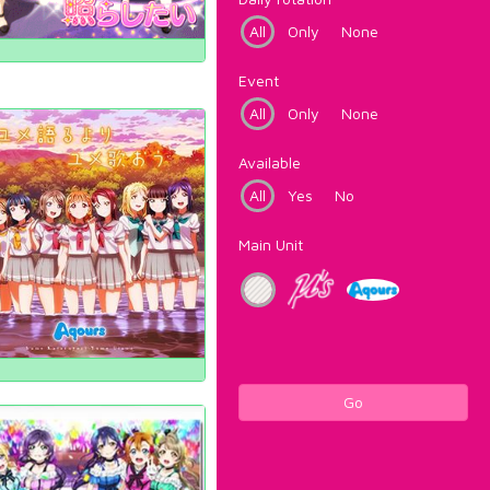
All
Only
None
Event
All
Only
None
Available
All
Yes
No
Main Unit
Go