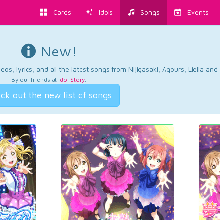
Cards
Idols
Songs
Events
New!
os, lyrics, and all the latest songs from Nijigasaki, Aqours, Liella an
By our friends at
Idol Story
.
ck out the new list of songs