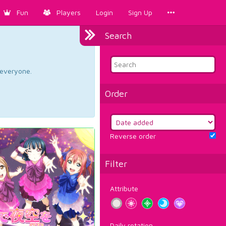
Fun
Players
Login
Sign Up
Search
d everyone.
Order
Reverse order
Filter
Attribute
Daily rotation