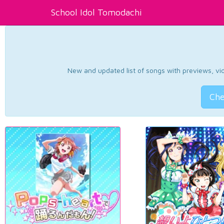
School Idol Tomodachi
New and updated list of songs with previews, vide
Che