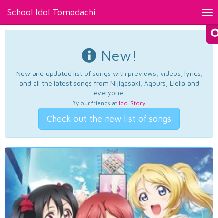
School Idol Tomodachi
Tog
nav
New!
New and updated list of songs with previews, videos, lyrics,
and all the latest songs from Nijigasaki, Aqours, Liella and
everyone.
By our friends at
Idol Story
.
Check out the new list of songs