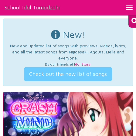
School Idol Tomodachi
Tog
nav
New!
New and updated list of songs with previews, videos, lyrics,
and all the latest songs from Nijigasaki, Aqours, Liella and
everyone.
By our friends at
Idol Story
.
Check out the new list of songs