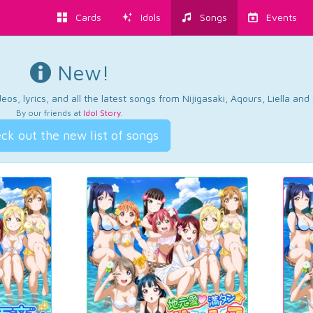
Cards
Idols
Songs
Events
New!
os, lyrics, and all the latest songs from Nijigasaki, Aqours, Liella an
By our friends at
Idol Story
.
ck out the new list of songs