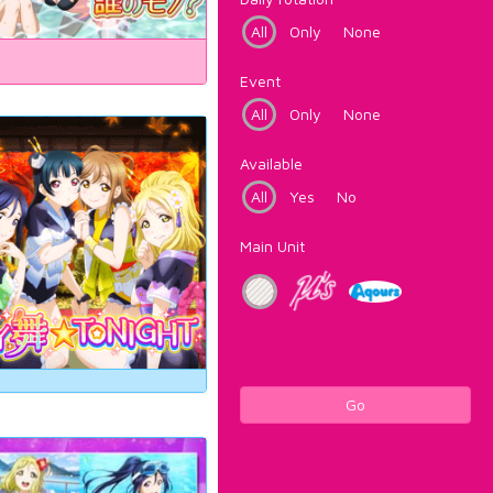
All
Only
None
Event
All
Only
None
Available
All
Yes
No
Main Unit
Go