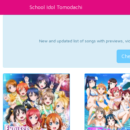
School Idol Tomodachi
New and updated list of songs with previews, vide
Che