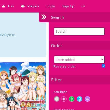
Fun
Players
Login
Sign Up
Search
d everyone.
Order
Reverse order
Filter
Attribute
Daily rotation