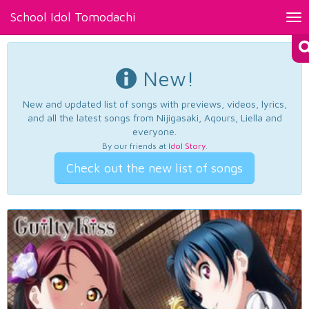
School Idol Tomodachi
Tog
nav
New!
New and updated list of songs with previews, videos, lyrics,
and all the latest songs from Nijigasaki, Aqours, Liella and
everyone.
By our friends at
Idol Story
.
Check out the new list of songs