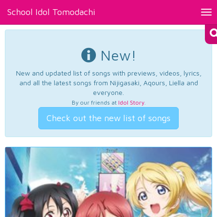
School Idol Tomodachi
Tog
nav
New!
New and updated list of songs with previews, videos, lyrics,
and all the latest songs from Nijigasaki, Aqours, Liella and
everyone.
By our friends at
Idol Story
.
Check out the new list of songs