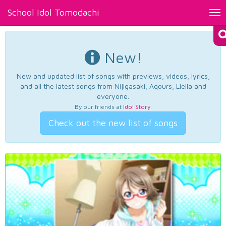
School Idol Tomodachi
Tog
nav
New!
New and updated list of songs with previews, videos, lyrics,
and all the latest songs from Nijigasaki, Aqours, Liella and
everyone.
By our friends at
Idol Story
.
Check out the new list of songs