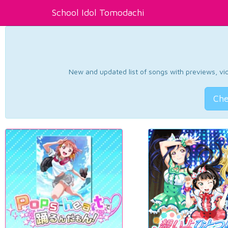
School Idol Tomodachi
New and updated list of songs with previews, vide
Che