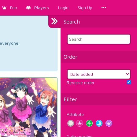
Fun
Players
Login
Sign Up
Search
d everyone.
Order
Reverse order
Filter
Attribute
Daily rotation