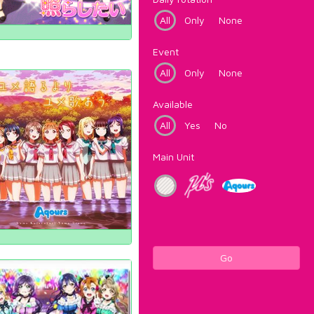
All
Only
None
Event
All
Only
None
Available
All
Yes
No
Main Unit
Go