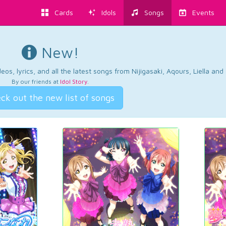
Cards
Idols
Songs
Events
New!
os, lyrics, and all the latest songs from Nijigasaki, Aqours, Liella an
By our friends at
Idol Story
.
ck out the new list of songs