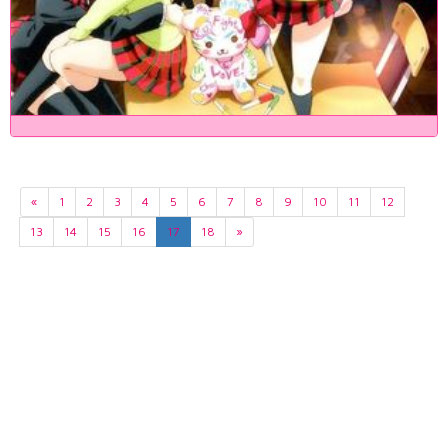
«
1
2
3
4
5
6
7
8
9
10
11
12
13
14
15
16
17
18
»