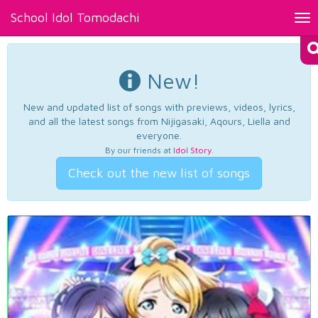
School Idol Tomodachi
Tog
nav
New!
New and updated list of songs with previews, videos, lyrics,
and all the latest songs from Nijigasaki, Aqours, Liella and
everyone.
By our friends at
Idol Story
.
Check out the new list of songs