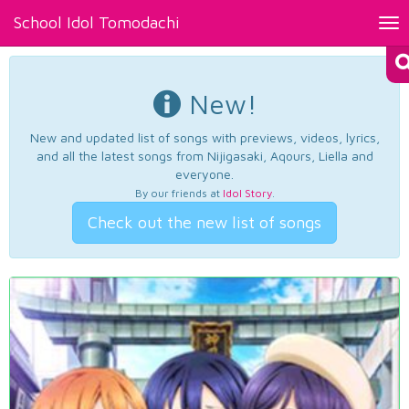
School Idol Tomodachi
Tog
nav
New!
New and updated list of songs with previews, videos, lyrics,
and all the latest songs from Nijigasaki, Aqours, Liella and
everyone.
By our friends at
Idol Story
.
Check out the new list of songs