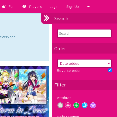
Fun
Players
Login
Sign Up
Search
d everyone.
Order
Reverse order
Filter
Attribute
Daily rotation