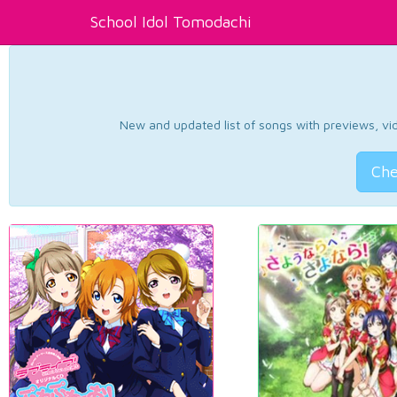
School Idol Tomodachi
New and updated list of songs with previews, vide
Che