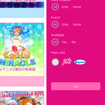
All
Only
None
Event
All
Only
None
Available
All
Yes
No
Main Unit
Go