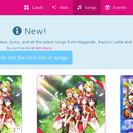
Cards
Idols
Songs
Events
New!
os, lyrics, and all the latest songs from Nijigasaki, Aqours, Liella an
By our friends at
Idol Story
.
ck out the new list of songs