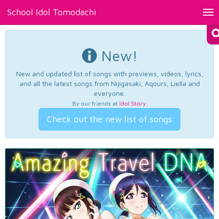
School Idol Tomodachi
Tog
nav
New!
New and updated list of songs with previews, videos, lyrics,
and all the latest songs from Nijigasaki, Aqours, Liella and
everyone.
By our friends at
Idol Story
.
Check out the new list of songs