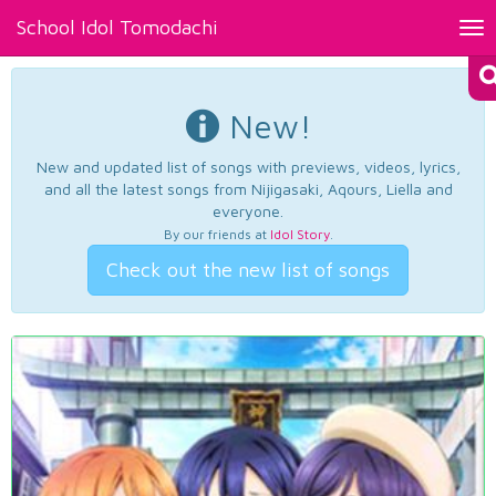
School Idol Tomodachi
Tog
nav
New!
New and updated list of songs with previews, videos, lyrics,
and all the latest songs from Nijigasaki, Aqours, Liella and
everyone.
By our friends at
Idol Story
.
Check out the new list of songs