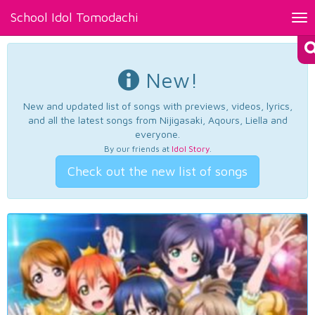
School Idol Tomodachi
Tog
nav
New!
New and updated list of songs with previews, videos, lyrics,
and all the latest songs from Nijigasaki, Aqours, Liella and
everyone.
By our friends at
Idol Story
.
Check out the new list of songs