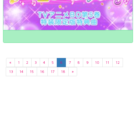
«
1
2
3
4
5
6
7
8
9
10
11
12
13
14
15
16
17
18
»