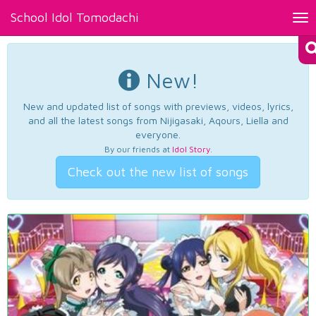
School Idol Tomodachi
Tog
nav
New!
New and updated list of songs with previews, videos, lyrics,
and all the latest songs from Nijigasaki, Aqours, Liella and
everyone.
By our friends at
Idol Story
.
Check out the new list of songs