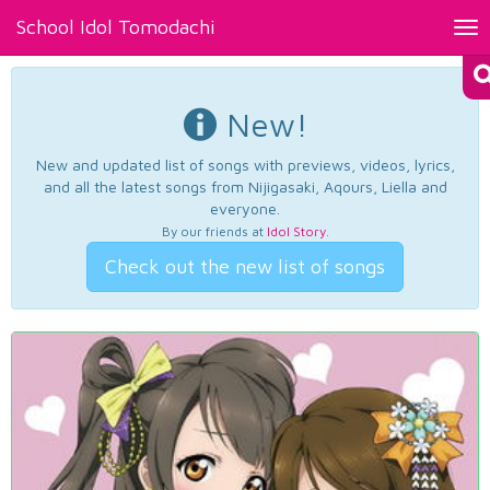
School Idol Tomodachi
Tog
nav
New!
New and updated list of songs with previews, videos, lyrics,
and all the latest songs from Nijigasaki, Aqours, Liella and
everyone.
By our friends at
Idol Story
.
Check out the new list of songs