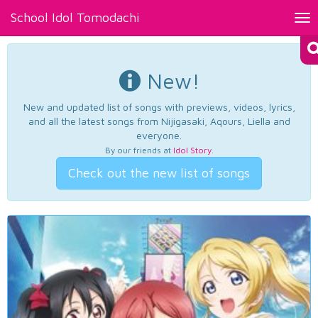
School Idol Tomodachi
Tog
nav
New!
New and updated list of songs with previews, videos, lyrics,
and all the latest songs from Nijigasaki, Aqours, Liella and
everyone.
By our friends at
Idol Story
.
Check out the new list of songs