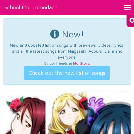
School Idol Tomodachi
Tog
nav
New!
New and updated list of songs with previews, videos, lyrics,
and all the latest songs from Nijigasaki, Aqours, Liella and
everyone.
By our friends at
Idol Story
.
Check out the new list of songs