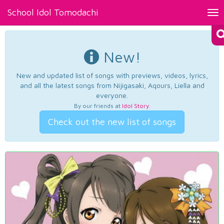
School Idol Tomodachi
Tog
nav
New!
New and updated list of songs with previews, videos, lyrics,
and all the latest songs from Nijigasaki, Aqours, Liella and
everyone.
By our friends at
Idol Story
.
Check out the new list of songs