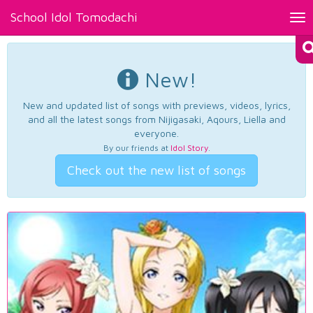
School Idol Tomodachi
Tog
nav
New!
New and updated list of songs with previews, videos, lyrics,
and all the latest songs from Nijigasaki, Aqours, Liella and
everyone.
By our friends at
Idol Story
.
Check out the new list of songs