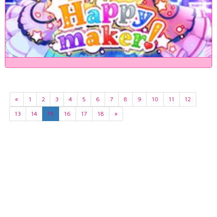
«
1
2
3
4
5
6
7
8
9
10
11
12
13
14
15
16
17
18
»