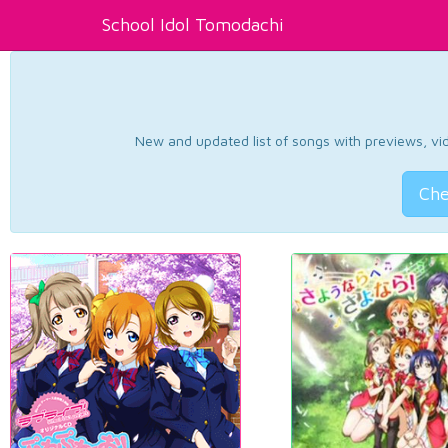
School Idol Tomodachi
New and updated list of songs with previews, vide
Che