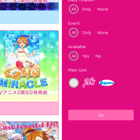
All
Only
None
Event
All
Only
None
Available
All
Yes
No
Main Unit
Go