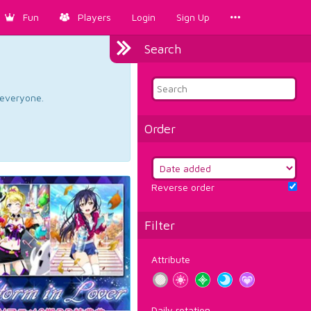
Fun
Players
Login
Sign Up
Search
d everyone.
Order
Reverse order
Filter
Attribute
Daily rotation