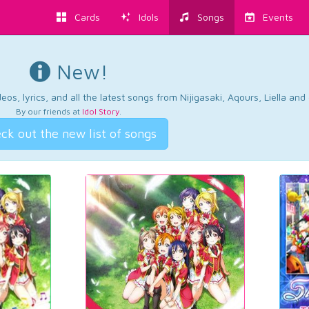
Cards
Idols
Songs
Events
New!
os, lyrics, and all the latest songs from Nijigasaki, Aqours, Liella an
By our friends at
Idol Story
.
ck out the new list of songs