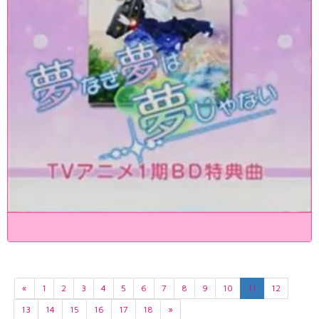
«
1
2
3
4
5
6
7
8
9
10
11
12
13
14
15
16
17
18
»