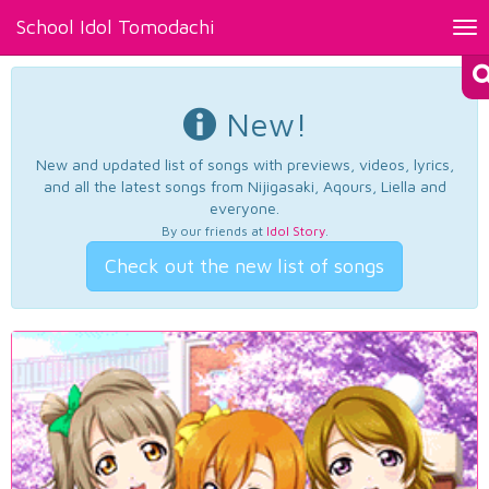
School Idol Tomodachi
Tog
nav
New!
New and updated list of songs with previews, videos, lyrics,
and all the latest songs from Nijigasaki, Aqours, Liella and
everyone.
By our friends at
Idol Story
.
Check out the new list of songs