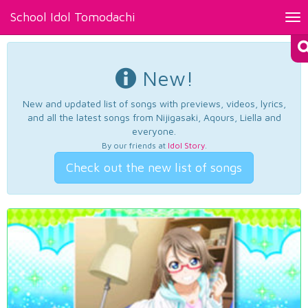
School Idol Tomodachi
Tog
nav
New!
New and updated list of songs with previews, videos, lyrics,
and all the latest songs from Nijigasaki, Aqours, Liella and
everyone.
By our friends at
Idol Story
.
Check out the new list of songs