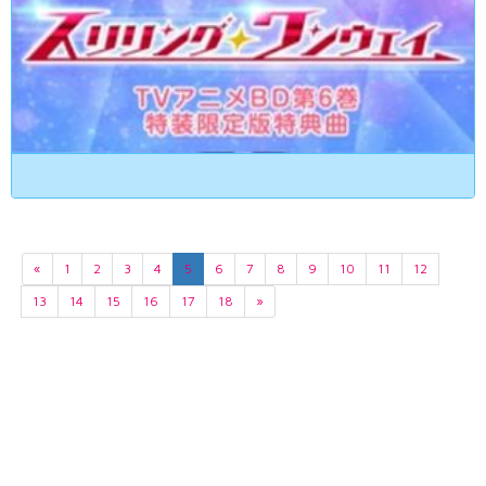
«
1
2
3
4
5
6
7
8
9
10
11
12
13
14
15
16
17
18
»