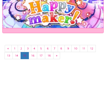
«
1
2
3
4
5
6
7
8
9
10
11
12
13
14
15
16
17
18
»