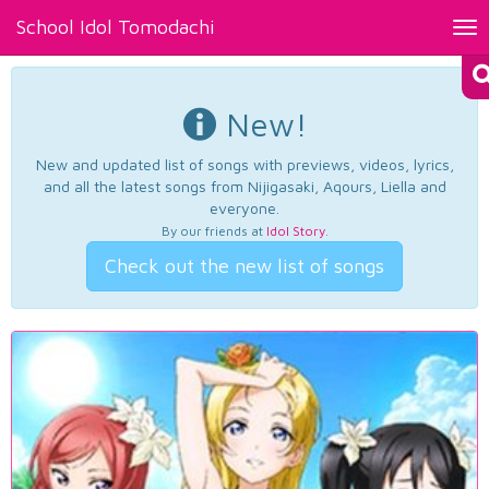
School Idol Tomodachi
Tog
nav
New!
New and updated list of songs with previews, videos, lyrics,
and all the latest songs from Nijigasaki, Aqours, Liella and
everyone.
By our friends at
Idol Story
.
Check out the new list of songs