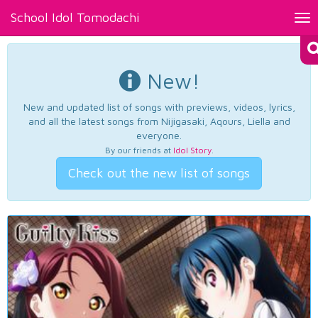
School Idol Tomodachi
Tog
nav
New!
New and updated list of songs with previews, videos, lyrics,
and all the latest songs from Nijigasaki, Aqours, Liella and
everyone.
By our friends at
Idol Story
.
Check out the new list of songs