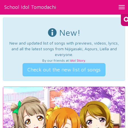
School Idol Tomodachi
Tog
nav
New!
New and updated list of songs with previews, videos, lyrics,
and all the latest songs from Nijigasaki, Aqours, Liella and
everyone.
By our friends at
Idol Story
.
Check out the new list of songs