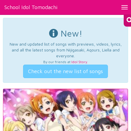
School Idol Tomodachi
Tog
nav
New!
New and updated list of songs with previews, videos, lyrics,
and all the latest songs from Nijigasaki, Aqours, Liella and
everyone.
By our friends at
Idol Story
.
Check out the new list of songs