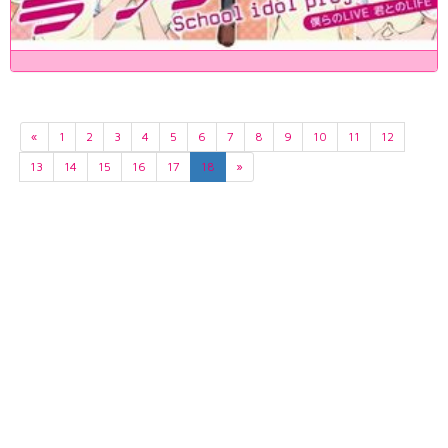
«
1
2
3
4
5
6
7
8
9
10
11
12
13
14
15
16
17
18
»